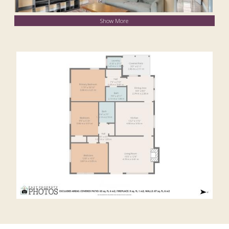
Show More