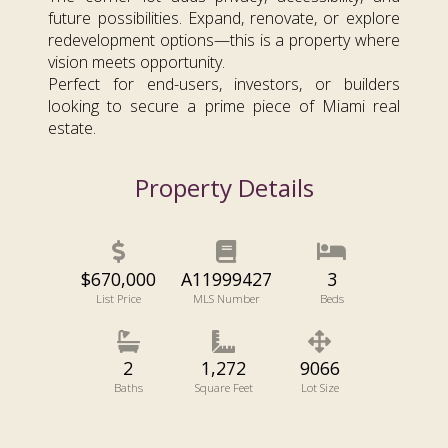
future possibilities. Expand, renovate, or explore
redevelopment options—this is a property where
vision meets opportunity.
Perfect for end-users, investors, or builders
looking to secure a prime piece of Miami real
estate.
Property Details
$670,000
A11999427
3
List Price
MLS Number
Beds
2
1,272
9066
Baths
Square Feet
Lot Size