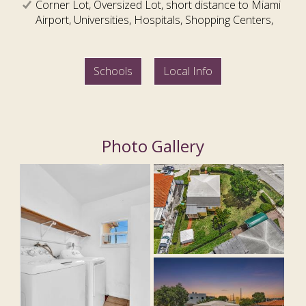
Corner Lot, Oversized Lot, short distance to Miami
Airport, Universities, Hospitals, Shopping Centers,
Schools
Local Info
Photo Gallery