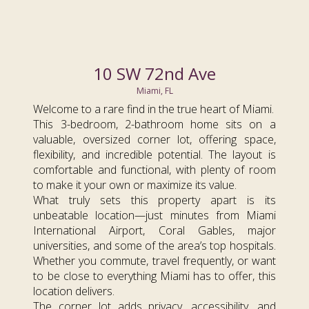
10 SW 72nd Ave
Miami, FL
Welcome to a rare find in the true heart of Miami.
This 3-bedroom, 2-bathroom home sits on a
valuable, oversized corner lot, offering space,
flexibility, and incredible potential. The layout is
comfortable and functional, with plenty of room
to make it your own or maximize its value.
What truly sets this property apart is its
unbeatable location—just minutes from Miami
International Airport, Coral Gables, major
universities, and some of the area’s top hospitals.
Whether you commute, travel frequently, or want
to be close to everything Miami has to offer, this
location delivers.
The corner lot adds privacy, accessibility, and