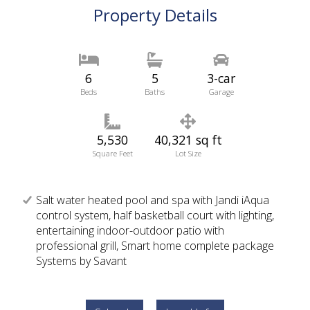
Property Details
6
5
3-car
Beds
Baths
Garage
5,530
40,321 sq ft
Square Feet
Lot Size
Salt water heated pool and spa with Jandi iAqua
control system, half basketball court with lighting,
entertaining indoor-outdoor patio with
professional grill, Smart home complete package
Systems by Savant