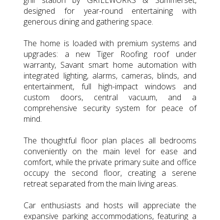
designed for year-round entertaining with
generous dining and gathering space.
The home is loaded with premium systems and
upgrades: a new Tiger Roofing roof under
warranty, Savant smart home automation with
integrated lighting, alarms, cameras, blinds, and
entertainment, full high-impact windows and
custom doors, central vacuum, and a
comprehensive security system for peace of
mind.
The thoughtful floor plan places all bedrooms
conveniently on the main level for ease and
comfort, while the private primary suite and office
occupy the second floor, creating a serene
retreat separated from the main living areas.
Car enthusiasts and hosts will appreciate the
expansive parking accommodations, featuring a