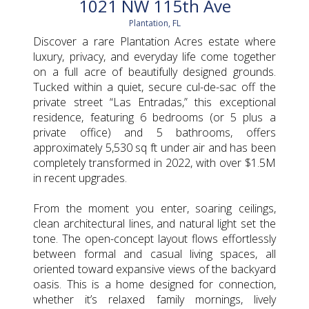
1021 NW 115th Ave
Plantation, FL
Discover a rare Plantation Acres estate where
luxury, privacy, and everyday life come together
on a full acre of beautifully designed grounds.
Tucked within a quiet, secure cul-de-sac off the
private street “Las Entradas,” this exceptional
residence, featuring 6 bedrooms (or 5 plus a
private office) and 5 bathrooms, offers
approximately 5,530 sq ft under air and has been
completely transformed in 2022, with over $1.5M
in recent upgrades.
From the moment you enter, soaring ceilings,
clean architectural lines, and natural light set the
tone. The open-concept layout flows effortlessly
between formal and casual living spaces, all
oriented toward expansive views of the backyard
oasis. This is a home designed for connection,
whether it’s relaxed family mornings, lively