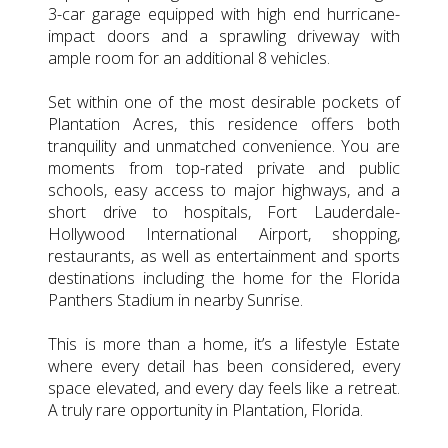
3-car garage equipped with high end hurricane-
impact doors and a sprawling driveway with
ample room for an additional 8 vehicles.
Set within one of the most desirable pockets of
Plantation Acres, this residence offers both
tranquility and unmatched convenience. You are
moments from top-rated private and public
schools, easy access to major highways, and a
short drive to hospitals, Fort Lauderdale-
Hollywood International Airport, shopping,
restaurants, as well as entertainment and sports
destinations including the home for the Florida
Panthers Stadium in nearby Sunrise.
This is more than a home, it’s a lifestyle Estate
where every detail has been considered, every
space elevated, and every day feels like a retreat.
A truly rare opportunity in Plantation, Florida.