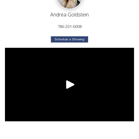
Andrea Goldstein
786-201-6008
Schedule a Showing