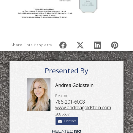
Share This Property
Presented By
Andrea Goldstein
Realtor
786-201-6008
www.andreagoldstein.com
3086657
Contact