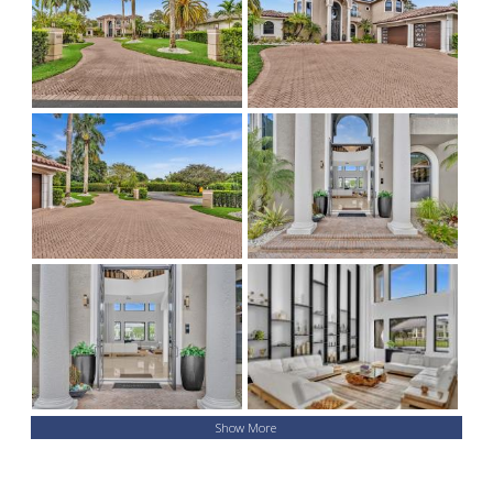
Show More