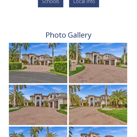
Schools
Local Info
Photo Gallery