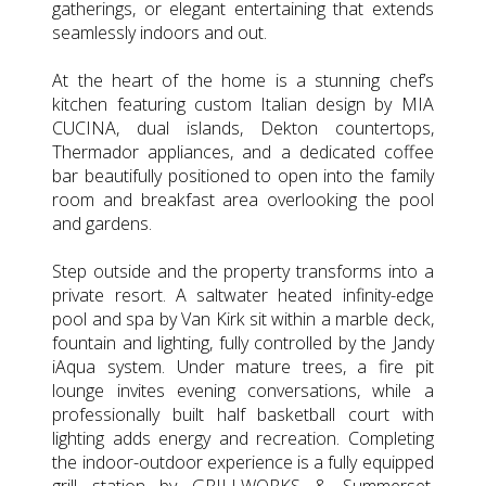
gatherings, or elegant entertaining that extends
seamlessly indoors and out.
At the heart of the home is a stunning chef’s
kitchen featuring custom Italian design by MIA
CUCINA, dual islands, Dekton countertops,
Thermador appliances, and a dedicated coffee
bar beautifully positioned to open into the family
room and breakfast area overlooking the pool
and gardens.
Step outside and the property transforms into a
private resort. A saltwater heated infinity-edge
pool and spa by Van Kirk sit within a marble deck,
fountain and lighting, fully controlled by the Jandy
iAqua system. Under mature trees, a fire pit
lounge invites evening conversations, while a
professionally built half basketball court with
lighting adds energy and recreation. Completing
the indoor-outdoor experience is a fully equipped
grill station by GRILLWORKS & Summerset,