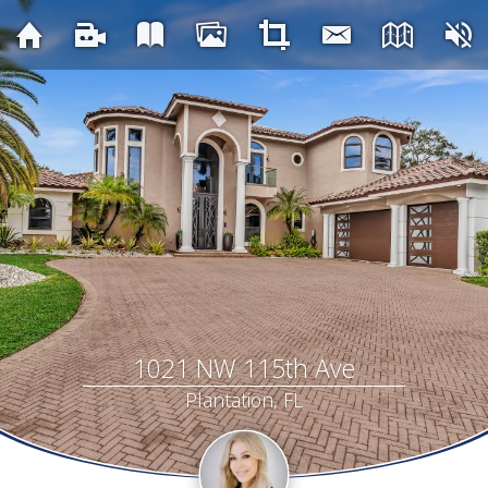
1021 NW 115th Ave
Plantation, FL