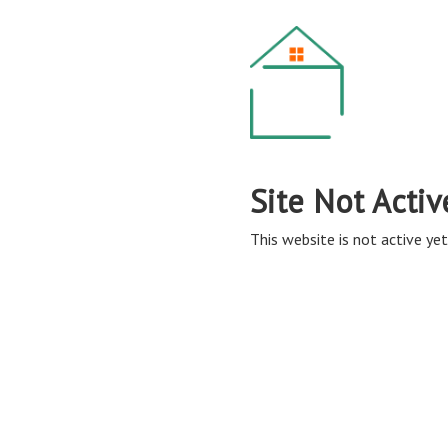
Site Not Activ
This website is not active yet,