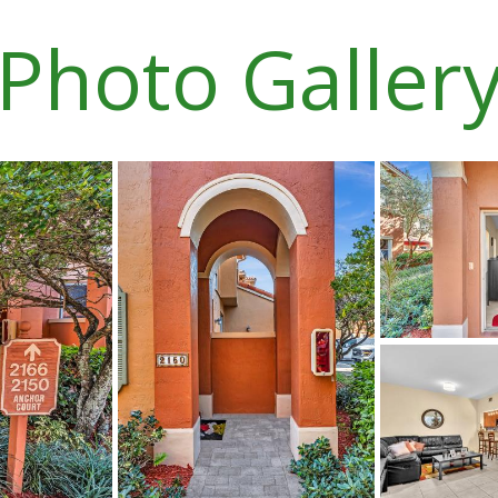
Photo Galler