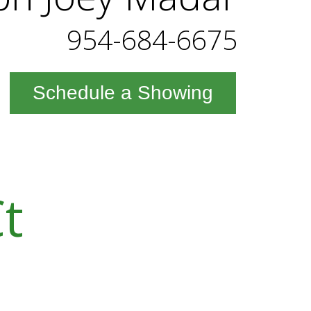
954-684-6675
Schedule a Showing
t