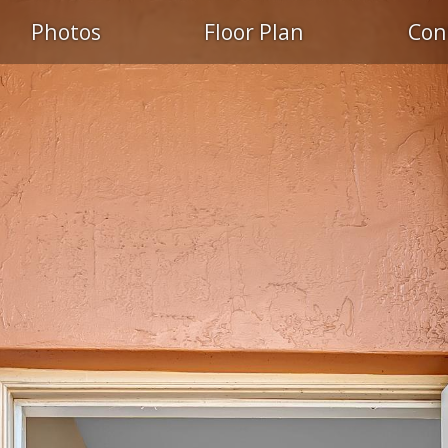
Photos
Floor Plan
Con