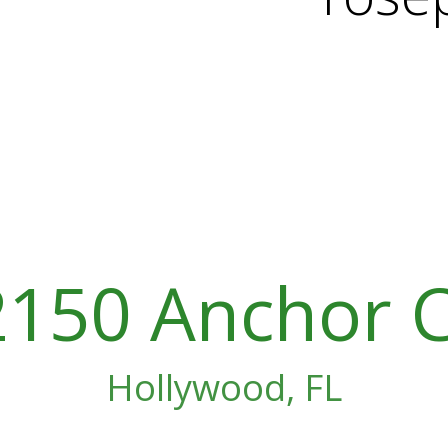
2150 Anchor C
Hollywood, FL