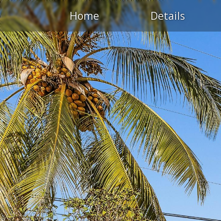
Home
Details