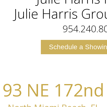
Julie Harris Gr
954.240.8
Schedule a Showi
193 NE 172nd 