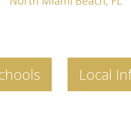
North Miami Beach, FL
chools
Local In