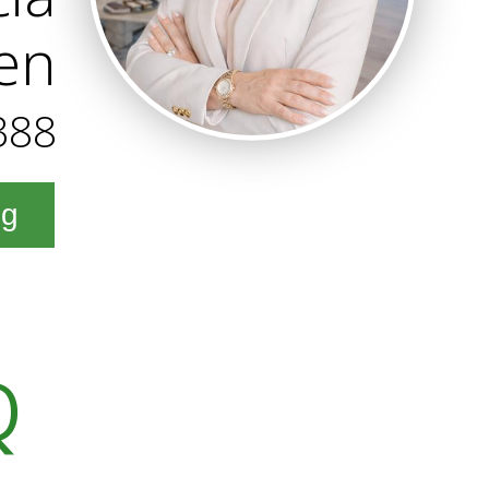
en
388
ng
Q