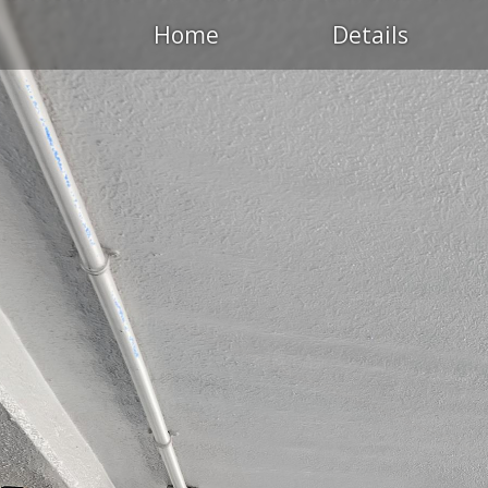
Home
Details