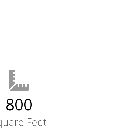
800
quare Feet