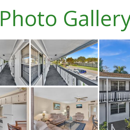
Photo Galler