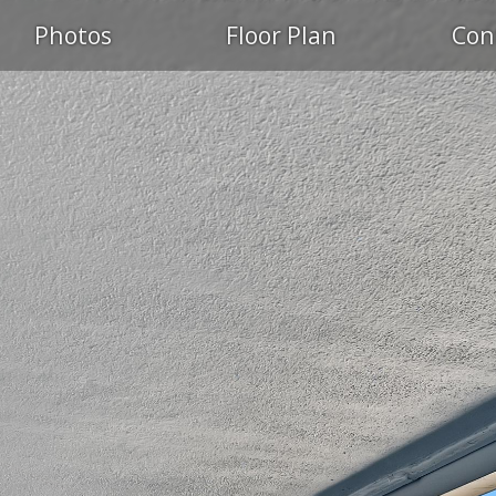
Photos
Floor Plan
Con