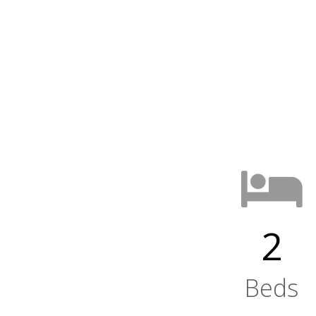
2
Beds