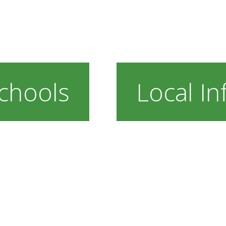
chools
Local In