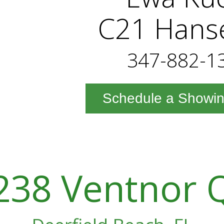
C21 Hans
347-882-1
Schedule a Showi
238 Ventnor 