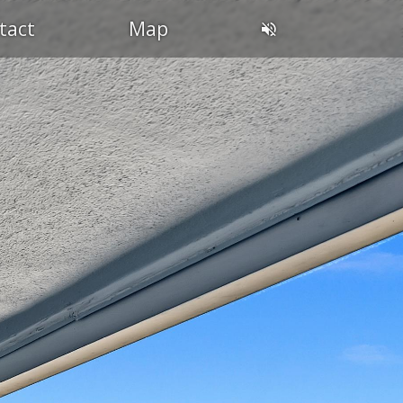
tact
Map