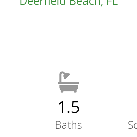
Deerfield Beach, FL
1.5
Baths
S