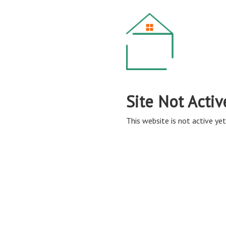
Site Not Activ
This website is not active yet,