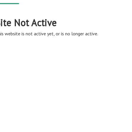
ite Not Active
is website is not active yet, or is no longer active.