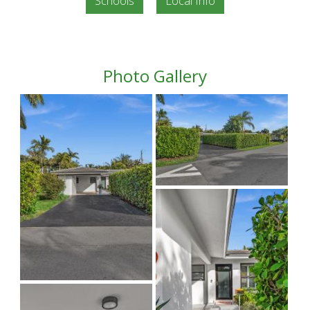
Schools
Local Info
Photo Gallery