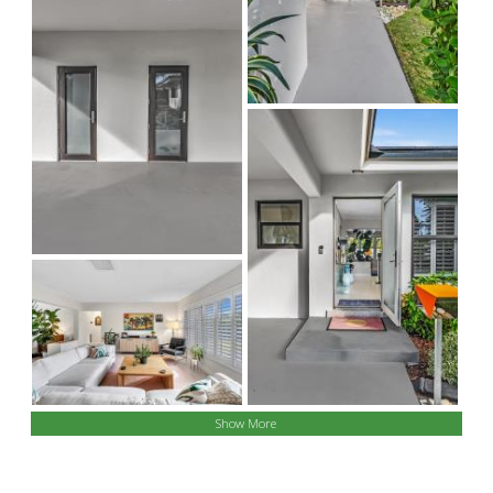
Show More