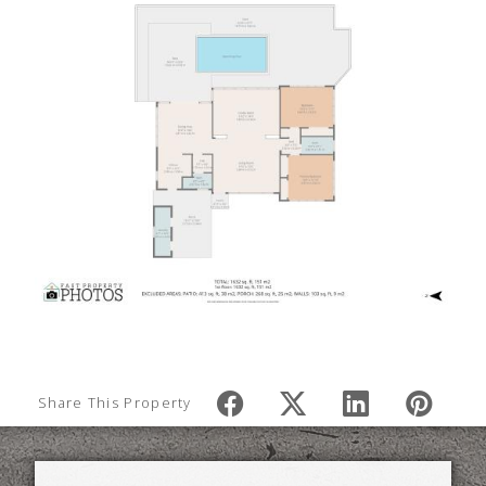
Share This Property