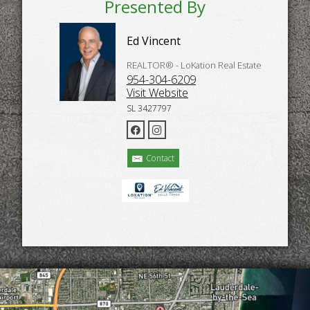
Presented By
Ed Vincent
REALTOR® - LoKation Real Estate
954-304-6209
Visit Website
SL 3427797
Contact