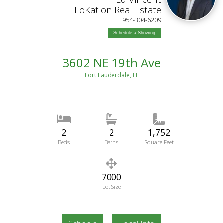
LoKation Real Estate
954-304-6209
Schedule a Showing
3602 NE 19th Ave
Fort Lauderdale, FL
2
2
1,752
Beds
Baths
Square Feet
7000
Lot Size