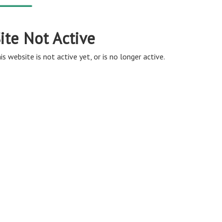
ite Not Active
is website is not active yet, or is no longer active.