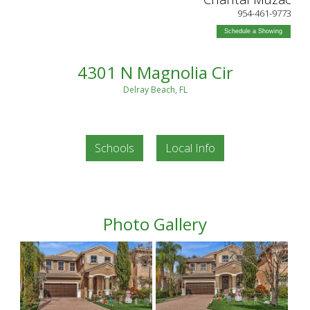
954-461-9773
Schedule a Showing
4301 N Magnolia Cir
Delray Beach, FL
Schools
Local Info
Photo Gallery