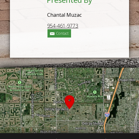
Chantal Muzac
954-461-9773
Contact