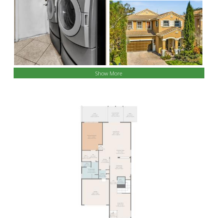
Show More