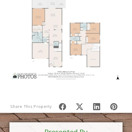
Share This Property
Presented By