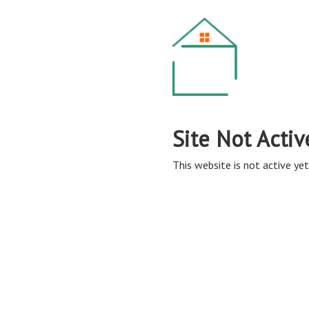
Site Not Activ
This website is not active yet,