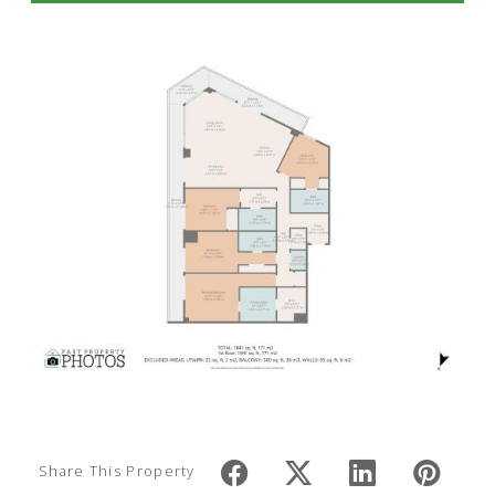
Share This Property