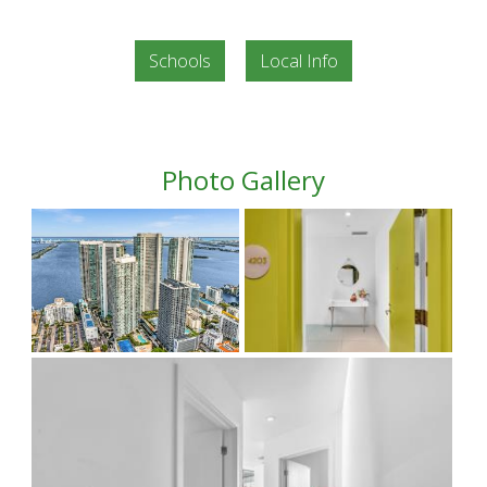
Schools
Local Info
Photo Gallery