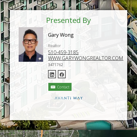
Presented By
Gary Wong
Realtor
510-459-3185
WWW.GARYWONGREALTOR.COM
3471762
Contact