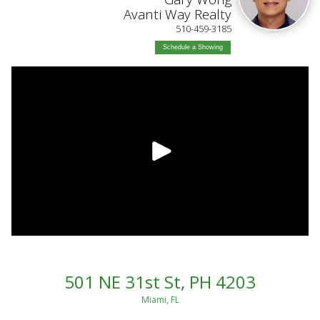
Avanti Way Realty
510-459-3185
Schedule a Showing
501 NE 31st St, PH 4203
Miami, FL