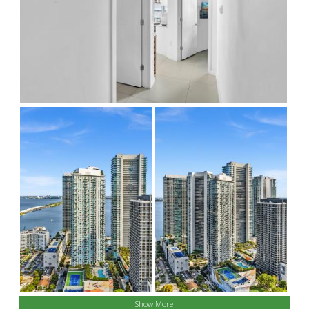
Show More