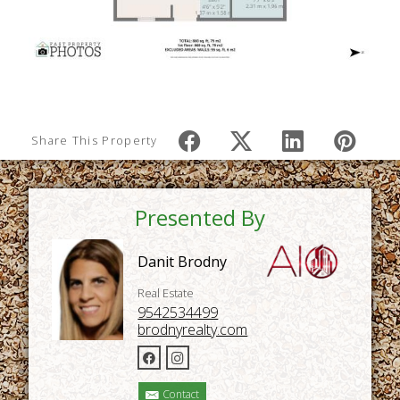
Share This Property
Presented By
Danit Brodny
Real Estate
9542534499
brodnyrealty.com
Contact