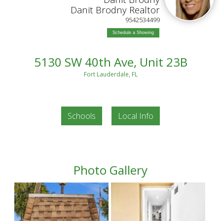
Danit Brodny Realtor
9542534499
Schedule a Showing
5130 SW 40th Ave, Unit 23B
Fort Lauderdale, FL
Schools
Local Info
Photo Gallery