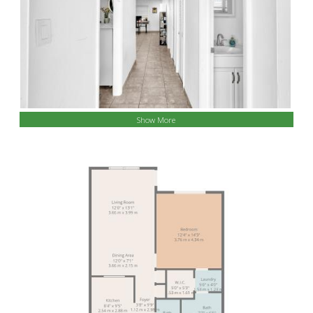
Show More