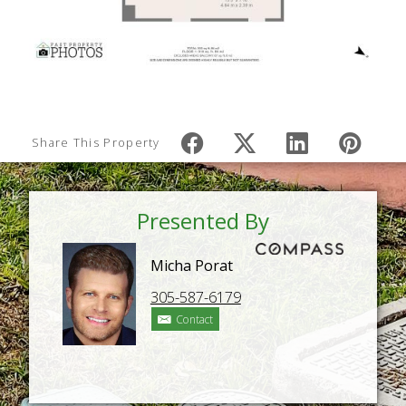
Share This Property
Presented By
Micha Porat
305-587-6179
Contact