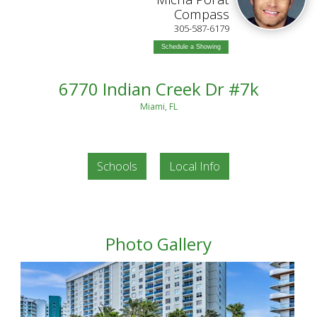
Compass
305-587-6179
Schedule a Showing
6770 Indian Creek Dr #7k
Miami, FL
Schools
Local Info
Photo Gallery