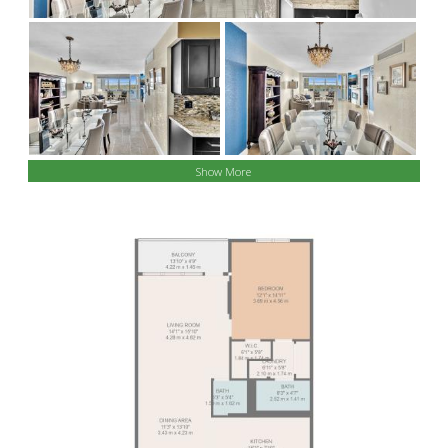
Show More