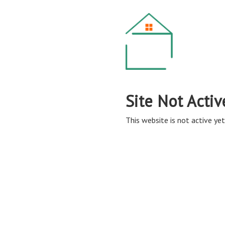
Site Not Activ
This website is not active yet,