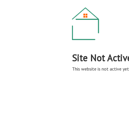
Site Not Activ
This website is not active yet,