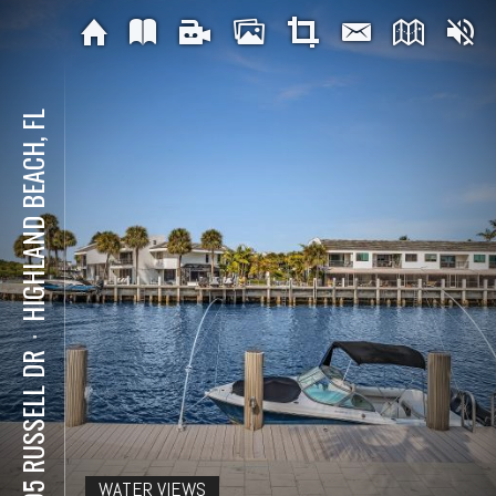
HIGHLAND BEACH, FL
⋅
1005 RUSSELL DR
WATER VIEWS