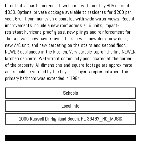
Direct Intracoastal end-unit townhouse with monthly HOA dues of
$333. Optional private dockage available to residents for $200 per
year. 6-unit community on a point lot with wide water views. Recent
improvements include a new roof across all 6 units, impact-
resistant hurricane-proof glass, new pilings and reinforcement for
the sea wall, new pavers over the sea wall, new dock, new deck,
new A/C unit, and new carpeting on the stairs and second floor.
NEWER appliances in the kitchen. Very durable top-of-the-line NEWER
kitchen cabinets. Waterfront community pool located at the corner
of the property. All dimensions and square footage are approximate
and should be verified by the buyer or buyer's representative. The
primary bedroom was extended in 1984.
Schools
Local Info
1005 Russell Dr Highland Beach, FL 33487_NO_MUSIC