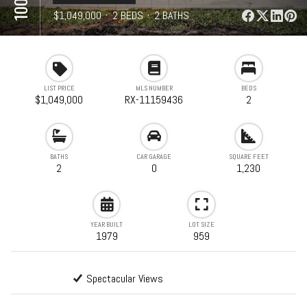
⋅
$1,049,000
⋅
2 BEDS
⋅
2 BATHS
⋅
1,230 SQFT
LIST PRICE
MLS NUMBER
BEDS
$1,049,000
RX-11159436
2
BATHS
CAR GARAGE
SQUARE FEET
2
0
1,230
YEAR BUILT
LOT SIZE
1979
959
Spectacular Views