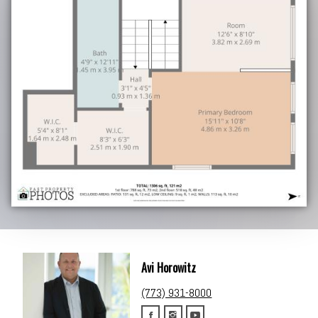
Avi Horowitz
(773) 931-8000