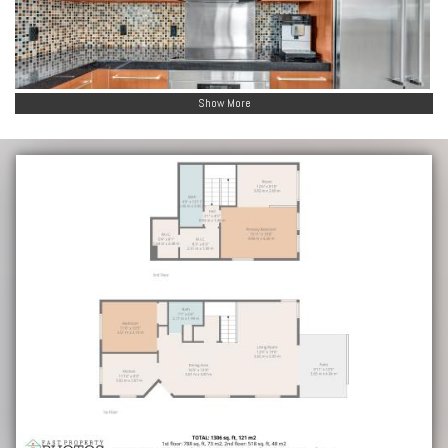
Show More