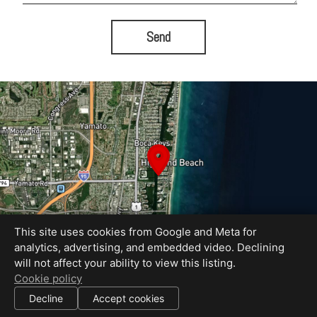
Send
This site uses cookies from Google and Meta for
analytics, advertising, and embedded video. Declining
will not affect your ability to view this listing.
Cookie policy
Equal Housing Opportunity
|
Decline
Accept cookies
All information deemed reliable but not guaranteed.
© 2026
Fast Property Photos
— All rights reserved.
|
Use of this website is subject to our
terms of use
.
Cookie settings