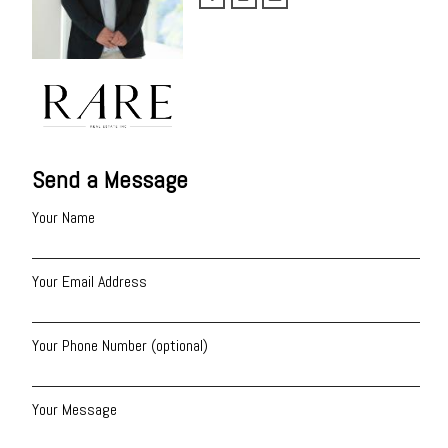
Send a Message
Your Name
Your Email Address
Your Phone Number (optional)
Your Message