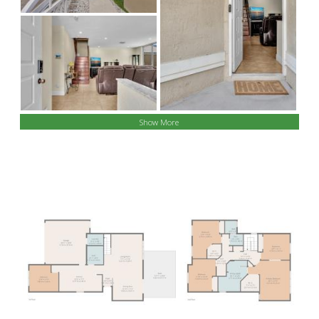
Show More