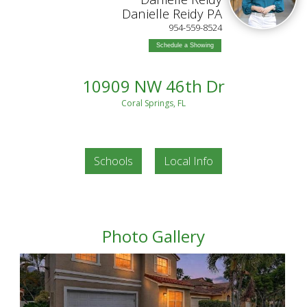
Danielle Reidy PA
954-559-8524
Schedule a Showing
10909 NW 46th Dr
Coral Springs, FL
Schools
Local Info
Photo Gallery