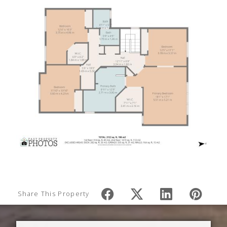
Share This Property