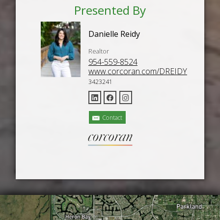
Presented By
Danielle Reidy
Realtor
954-559-8524
www.corcoran.com/DREIDY
3423241
Contact