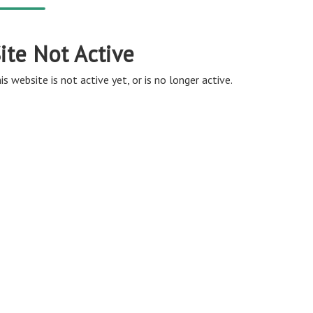
ite Not Active
is website is not active yet, or is no longer active.