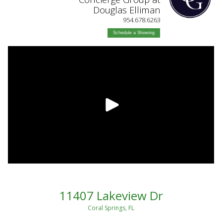
Douglas Elliman
954.678.6263
Schedule a Showing
11407 Lakeview Dr
Coral Springs, FL