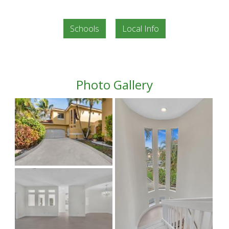
Schools
Local Info
Photo Gallery