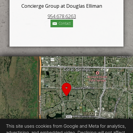
Concierge Group at Douglas Elliman
954.678.6263
Contact
This site uses cookies from Google and Meta for analytics,
advertising, and embedded video. Declining will not affect