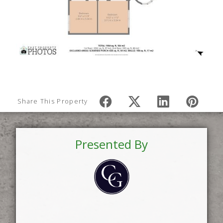
Share This Property
Presented By