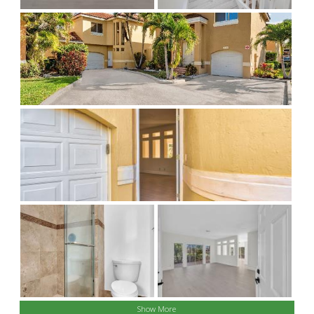
Show More