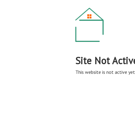
Site Not Activ
This website is not active yet,