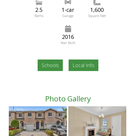
2.5
1-car
1,600
Baths
Garage
Square Feet
2016
Year Built
Schools
Local Info
Photo Gallery