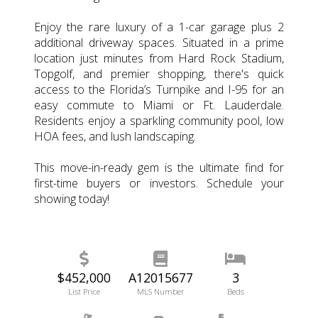
Enjoy the rare luxury of a 1-car garage plus 2
additional driveway spaces. Situated in a prime
location just minutes from Hard Rock Stadium,
Topgolf, and premier shopping, there's quick
access to the Florida’s Turnpike and I-95 for an
easy commute to Miami or Ft. Lauderdale.
Residents enjoy a sparkling community pool, low
HOA fees, and lush landscaping.
This move-in-ready gem is the ultimate find for
first-time buyers or investors. Schedule your
showing today!
$452,000
A12015677
3
List Price
MLS Number
Beds