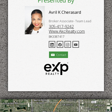
Presented By
Avril K Cherasard
Broker Associate- Team Lead
305-417-9242
Www.AkcRealty.com
BK3387417
Contact