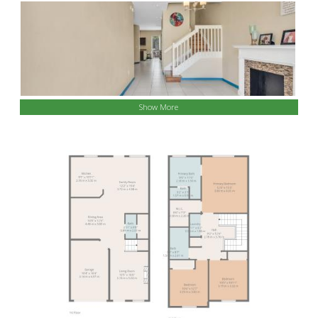
Show More