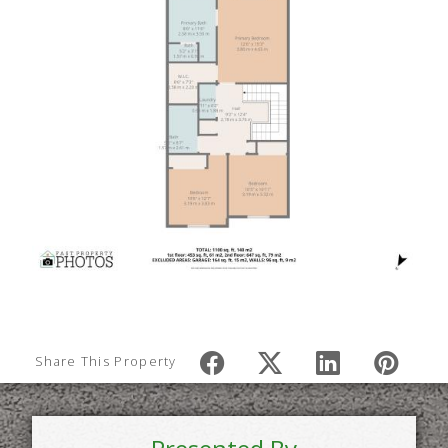
Share This Property