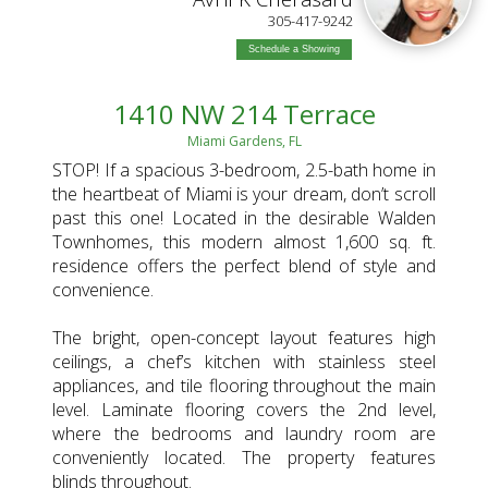
ADY
305-417-9242
Schedule a Showing
1410 NW 214 Terrace
Miami Gardens, FL
STOP! If a spacious 3-bedroom, 2.5-bath home in
the heartbeat of Miami is your dream, don’t scroll
past this one! Located in the desirable Walden
Townhomes, this modern almost 1,600 sq. ft.
residence offers the perfect blend of style and
convenience.
The bright, open-concept layout features high
ceilings, a chef’s kitchen with stainless steel
appliances, and tile flooring throughout the main
level. Laminate flooring covers the 2nd level,
where the bedrooms and laundry room are
conveniently located. The property features
blinds throughout.