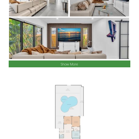
Show More