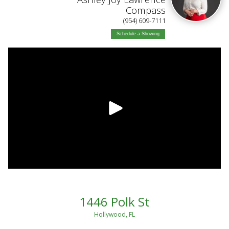
Compass
(954) 609-7111
Schedule a Showing
1446 Polk St
Hollywood, FL