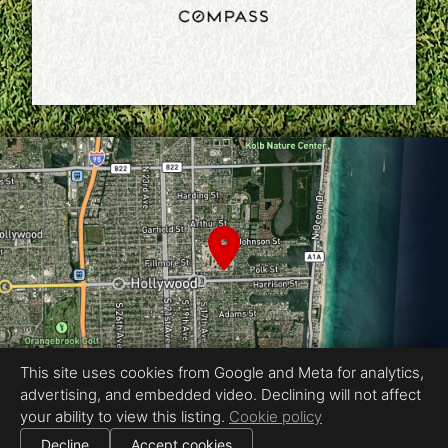
This site uses cookies from Google and Meta for analytics,
advertising, and embedded video. Declining will not affect
your ability to view this listing.
Cookie policy
Equal Housing Opportunity
|
Decline
Accept cookies
All information deemed reliable but not guaranteed.
© 2026
Fast Property Photos
— All rights reserved.