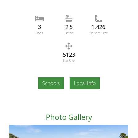
3
2.5
1,426
Beds
Baths
Square Feet
5123
Lot Size
Schools
Local Info
Photo Gallery