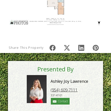
Share This Property
Presented By
Ashley Joy Lawrence
(954) 609-7111
3314161
Contact