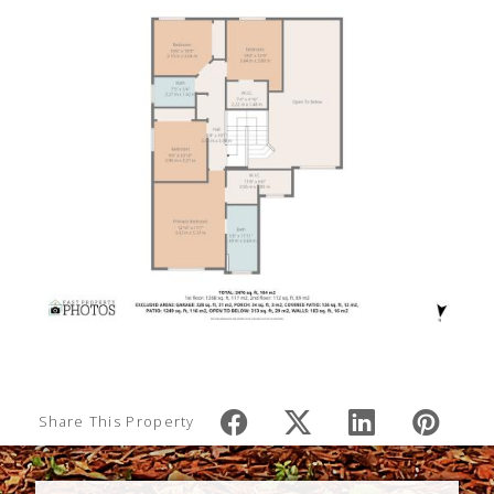
Share This Property