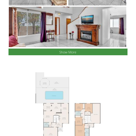
Show More