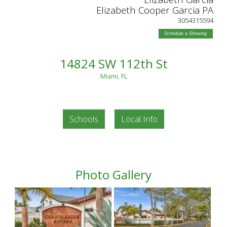
Elizabeth Cooper Garcia PA
3054315594
Schedule a Showing
14824 SW 112th St
Miami, FL
Schools
Local Info
Photo Gallery