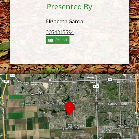
Presented By
Elizabeth Garcia
3054315594
Contact