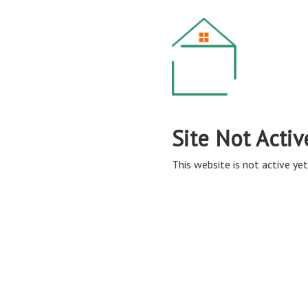
Site Not Activ
This website is not active yet,