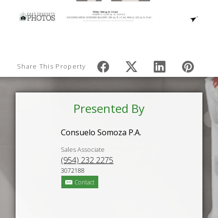
Share This Property
Presented By
Consuelo Somoza P.A.
Sales Associate
(954) 232 2275
3072188
Contact