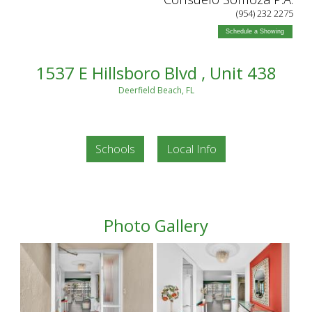
(954) 232 2275
Schedule a Showing
1537 E Hillsboro Blvd , Unit 438
Deerfield Beach, FL
Schools
Local Info
Photo Gallery