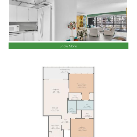
Show More