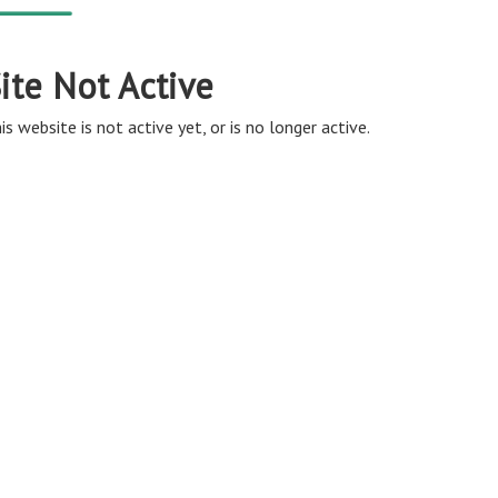
ite Not Active
is website is not active yet, or is no longer active.