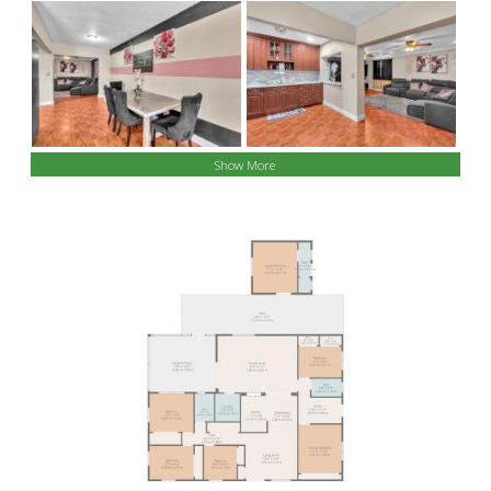
Show More