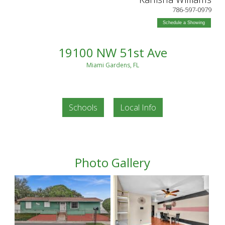
786-597-0979
Schedule a Showing
19100 NW 51st Ave
Miami Gardens, FL
Schools
Local Info
Photo Gallery