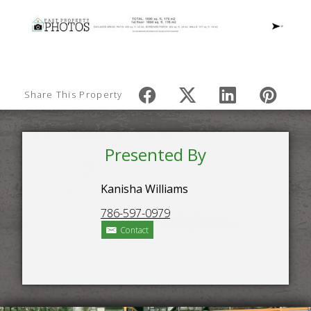
Share This Property
Presented By
Kanisha Williams
786-597-0979
Contact