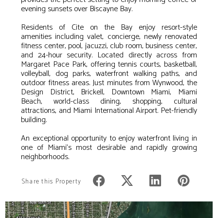
evening sunsets over Biscayne Bay.
Residents of Cite on the Bay enjoy resort-style
amenities including valet, concierge, newly renovated
fitness center, pool, jacuzzi, club room, business center,
and 24-hour security. Located directly across from
Margaret Pace Park, offering tennis courts, basketball,
volleyball, dog parks, waterfront walking paths, and
outdoor fitness areas. Just minutes from Wynwood, the
Design District, Brickell, Downtown Miami, Miami
Beach, world-class dining, shopping, cultural
attractions, and Miami International Airport. Pet-friendly
building.
An exceptional opportunity to enjoy waterfront living in
one of Miami's most desirable and rapidly growing
neighborhoods.
Share this Property