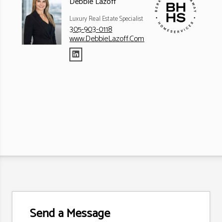
Debbie Lazoff
Luxury Real Estate Specialist
305-903-0118
www.DebbieLazoff.Com
Send a Message