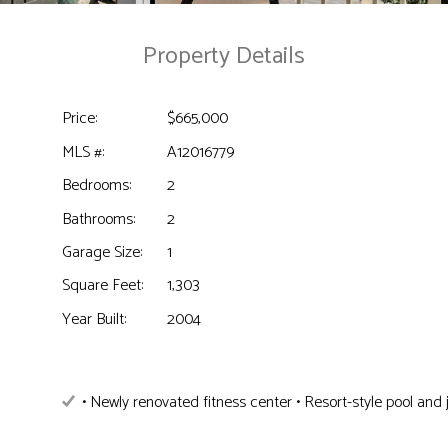
Property Details
Price:
$665,000
MLS #:
A12016779
Bedrooms:
2
Bathrooms:
2
Garage Size:
1
Square Feet:
1,303
Year Built:
2004
• Newly renovated fitness center • Resort-style pool and 