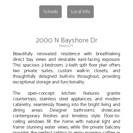
Schools
Local Info
2000 N Bayshore Dr
Miami, FL
Beautifully renovated residence with breathtaking
direct bay views and desirable east-facing exposure.
This spacious 2-bedroom, 2-bath split floor plan offers
two private suites, custom walk-in closets, and
thoughtfully designed built-ins throughout, providing
exceptional storage and functionality.
The open-concept kitchen features granite
countertops, stainless steel appliances, and modern
cabinetry, seamlessly flowing into the bright living and
dining areas. Designer bathrooms showcase
contemporary finishes and timeless style. Floor-to-
ceiling windows fill the home with natural light and
frame stunning water views, while the private balcony
provides the perfect setting to enjoy morning coffee or