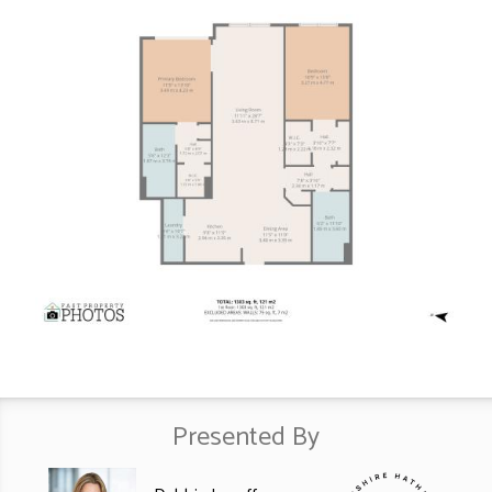
Presented By