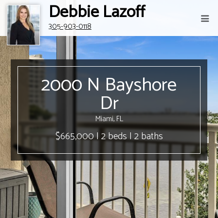
Debbie Lazoff
305-903-0118
2000 N Bayshore
Dr
Miami, FL
$665,000 | 2 beds | 2 baths