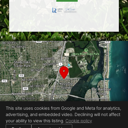
This site uses cookies from Google and Meta for analytics,
advertising, and embedded video. Declining will not affect
your ability to view this listing.
Cookie policy
Equal Housing Opportunity
|
All information deemed reliable but not guaranteed.
© 2026
Fast Property Photos
— All rights reserved.