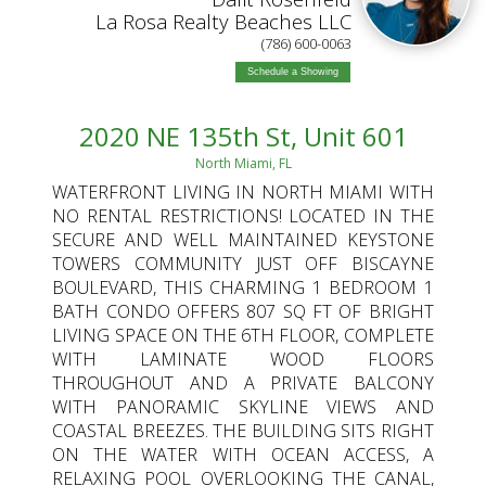
La Rosa Realty Beaches LLC
(786) 600-0063
Schedule a Showing
2020 NE 135th St, Unit 601
North Miami, FL
WATERFRONT LIVING IN NORTH MIAMI WITH
NO RENTAL RESTRICTIONS! LOCATED IN THE
SECURE AND WELL MAINTAINED KEYSTONE
TOWERS COMMUNITY JUST OFF BISCAYNE
BOULEVARD, THIS CHARMING 1 BEDROOM 1
BATH CONDO OFFERS 807 SQ FT OF BRIGHT
LIVING SPACE ON THE 6TH FLOOR, COMPLETE
WITH LAMINATE WOOD FLOORS
THROUGHOUT AND A PRIVATE BALCONY
WITH PANORAMIC SKYLINE VIEWS AND
COASTAL BREEZES. THE BUILDING SITS RIGHT
ON THE WATER WITH OCEAN ACCESS, A
RELAXING POOL OVERLOOKING THE CANAL,