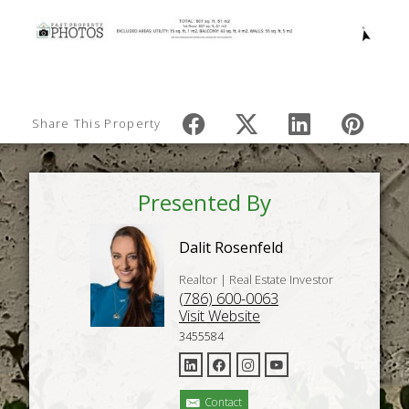
Share This Property
Presented By
Dalit Rosenfeld
Realtor | Real Estate Investor
(786) 600-0063
Visit Website
3455584
Contact