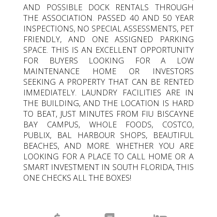
AND POSSIBLE DOCK RENTALS THROUGH
THE ASSOCIATION. PASSED 40 AND 50 YEAR
INSPECTIONS, NO SPECIAL ASSESSMENTS, PET
FRIENDLY, AND ONE ASSIGNED PARKING
SPACE. THIS IS AN EXCELLENT OPPORTUNITY
FOR BUYERS LOOKING FOR A LOW
MAINTENANCE HOME OR INVESTORS
SEEKING A PROPERTY THAT CAN BE RENTED
IMMEDIATELY. LAUNDRY FACILITIES ARE IN
THE BUILDING, AND THE LOCATION IS HARD
TO BEAT, JUST MINUTES FROM FIU BISCAYNE
BAY CAMPUS, WHOLE FOODS, COSTCO,
PUBLIX, BAL HARBOUR SHOPS, BEAUTIFUL
BEACHES, AND MORE. WHETHER YOU ARE
LOOKING FOR A PLACE TO CALL HOME OR A
SMART INVESTMENT IN SOUTH FLORIDA, THIS
ONE CHECKS ALL THE BOXES!