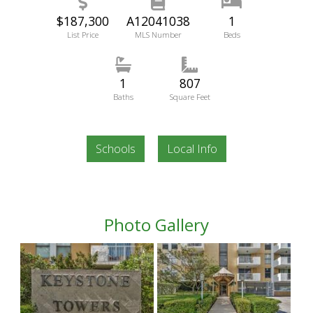
$187,300
A12041038
1
List Price
MLS Number
Beds
1
807
Baths
Square Feet
Schools
Local Info
Photo Gallery