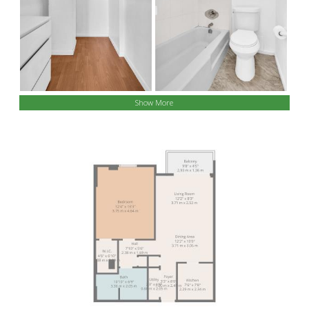
Show More