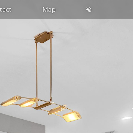
tact
Map