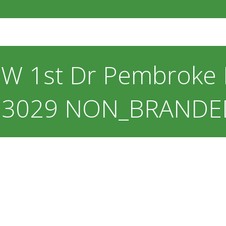
W 1st Dr Pembroke P
33029 NON_BRANDE