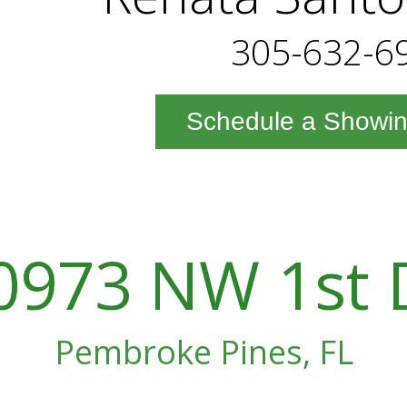
305-632-6
Schedule a Showi
0973 NW 1st 
Pembroke Pines, FL