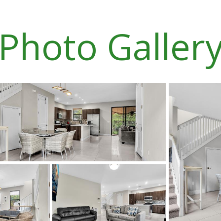
Photo Galler