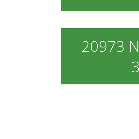
20973 N