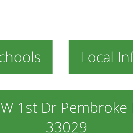
chools
Local In
W 1st Dr Pembroke P
33029