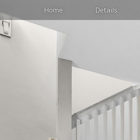
Home
Details