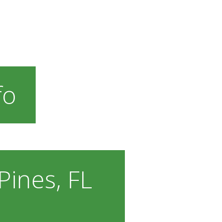
fo
ines, FL