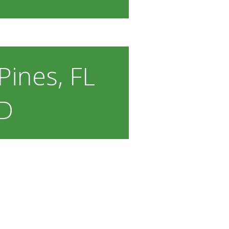
ines, FL
D