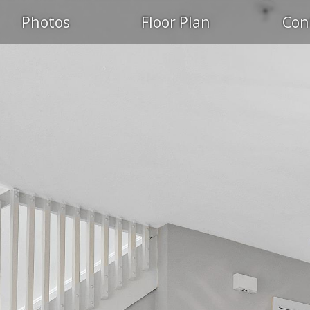
Photos
Floor Plan
Con