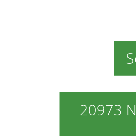
S
20973 N