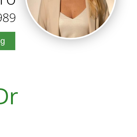
989
ng
Dr