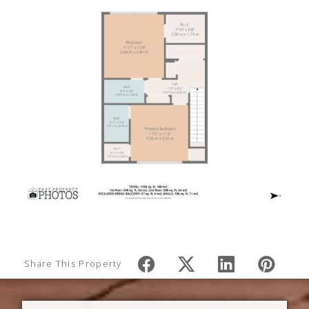
Share This Property