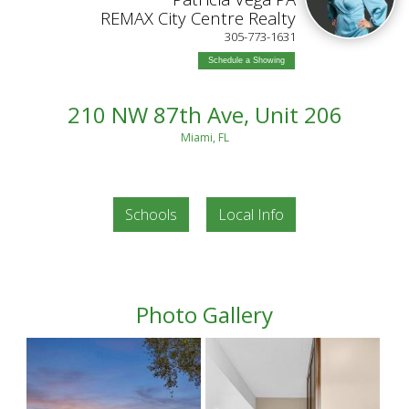
REMAX City Centre Realty
305-773-1631
Schedule a Showing
210 NW 87th Ave, Unit 206
Miami, FL
Schools
Local Info
Photo Gallery