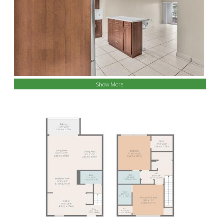
Show More