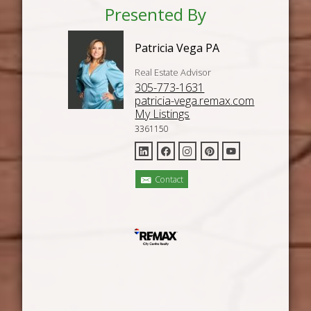
Presented By
Patricia Vega PA
Real Estate Advisor
305-773-1631
patricia-vega.remax.com
My Listings
3361150
Contact