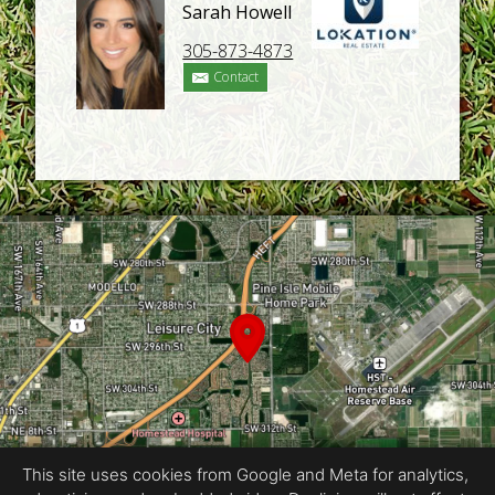
Sarah Howell
305-873-4873
Contact
This site uses cookies from Google and Meta for analytics,