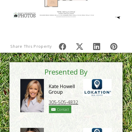
Share This Property
Presented By
Kate Howell
Group
305-505-4832
Contact