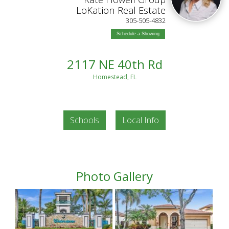
LoKation Real Estate
305-505-4832
Schedule a Showing
2117 NE 40th Rd
Homestead, FL
Schools
Local Info
Photo Gallery