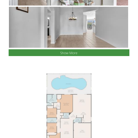
Show More