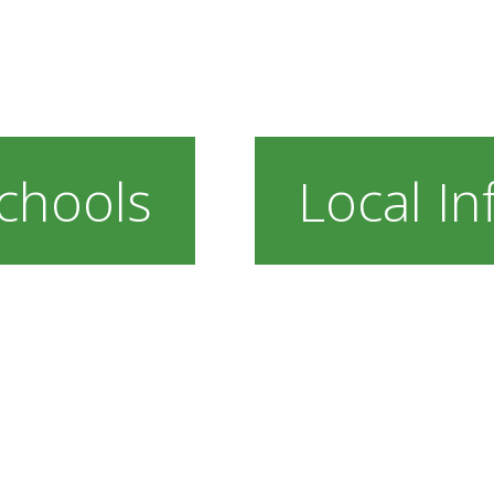
chools
Local In