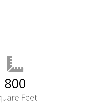
800
quare Feet