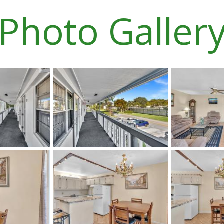
Photo Galler