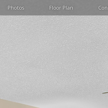
Photos
Floor Plan
Con