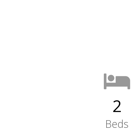
2
Beds