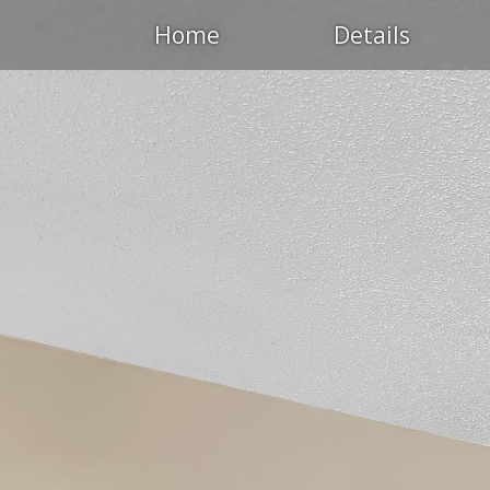
Home
Details