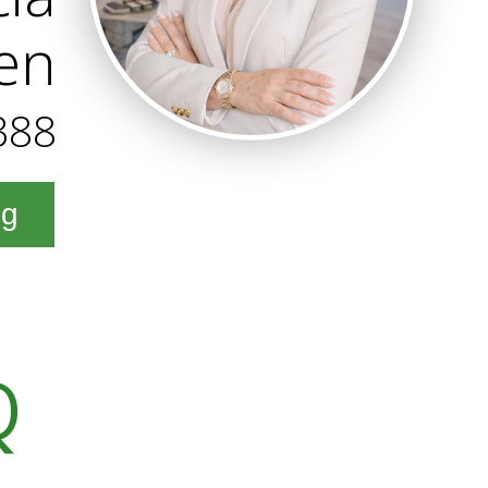
en
388
ng
Q