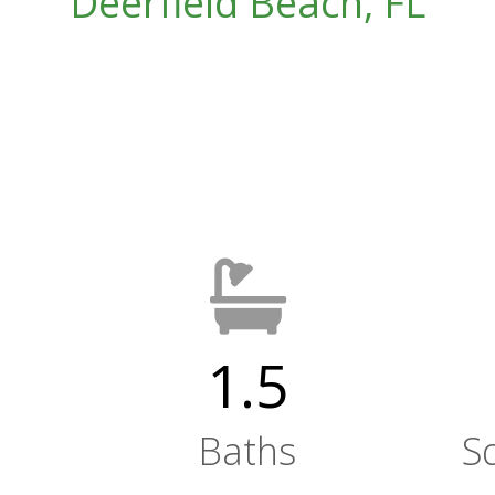
Deerfield Beach, FL
1.5
Baths
S