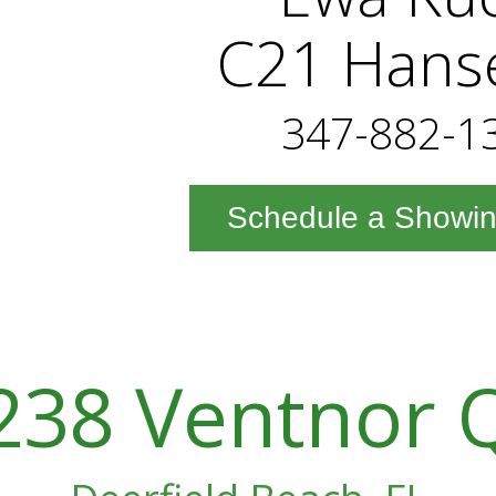
C21 Hans
347-882-1
Schedule a Showi
238 Ventnor 