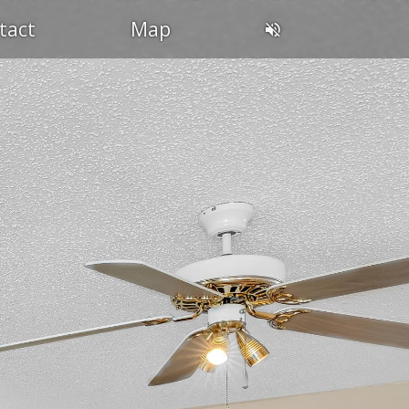
tact
Map