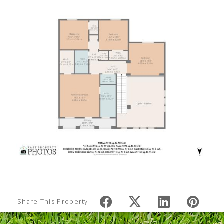
Share This Property