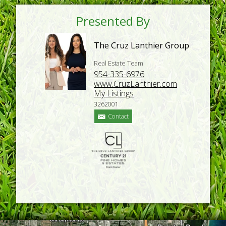
Presented By
The Cruz Lanthier Group
Real Estate Team
954-335-6976
www.CruzLanthier.com
My Listings
3262001
Contact