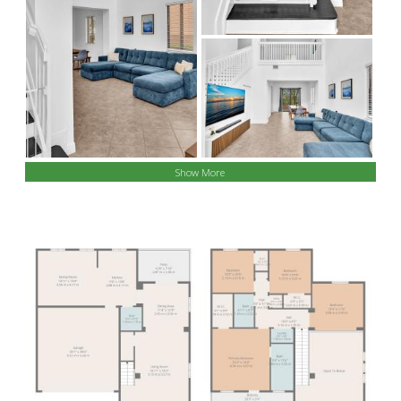
Show More