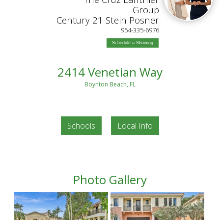
Group
Century 21 Stein Posner
954-335-6976
Schedule a Showing
2414 Venetian Way
Boynton Beach, FL
Schools
Local Info
Photo Gallery