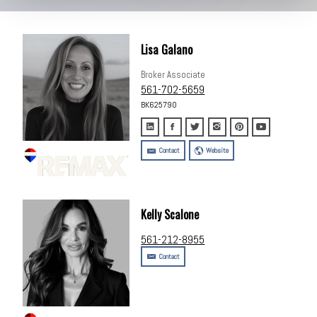
Lisa Galano
Broker Associate
561-702-5659
BK625790
Contact
Website
Kelly Scalone
561-212-8955
Contact