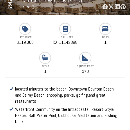
⋅
$119,000
⋅
1 BED
⋅
1 BATH
⋅
570 SQFT
3 %
LIST PRICE
MLS NUMBER
BEDS
$119,000
RX-11142888
1
BATHS
SQUARE FEET
1
570
located minutes to the beach, Downtown Boynton Beach
and Delray Beach, shopping, parks, golfing,and great
restaurants
Waterfront Community on the Intracoastal, Resort-Style
Heated Salt Water Pool, Clubhouse, Meditation and Fishing
Dock l