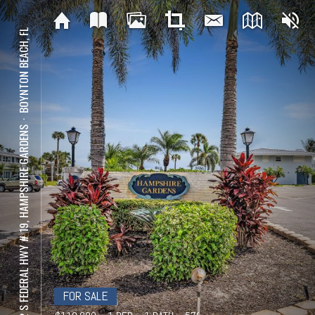
BOYNTON BEACH, FL
⋅
2542 S FEDERAL HWY # 19, HAMPSHIRE GARDENS
FOR SALE