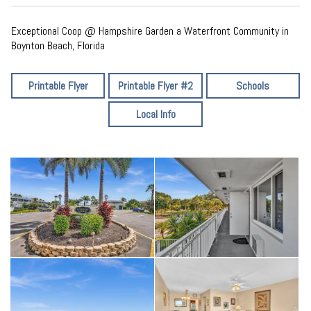
Exceptional Coop @ Hampshire Garden a Waterfront Community in
Boynton Beach, Florida
Printable Flyer
Printable Flyer #2
Schools
Local Info