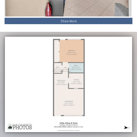
Show More