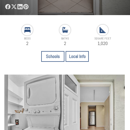
BEDS
BATHS
SQUARE FEET
2
2
1,020
Schools
Local Info