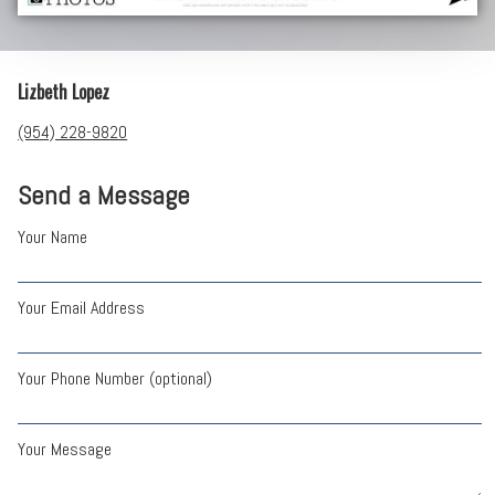
Lizbeth Lopez
(954) 228-9820
Send a Message
Your Name
Your Email Address
Your Phone Number (optional)
Your Message