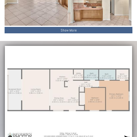
Show More