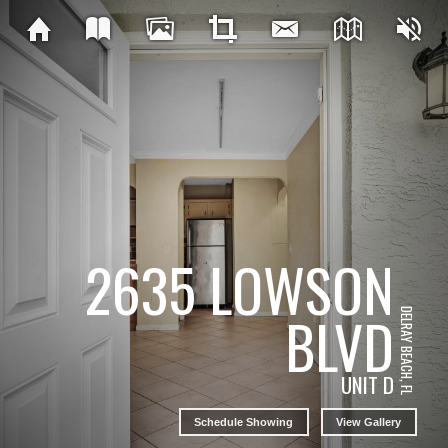
2635 LOWSON
BLVD
DELRAY BEACH, FL
UNIT D
Schedule Showing
View Gallery