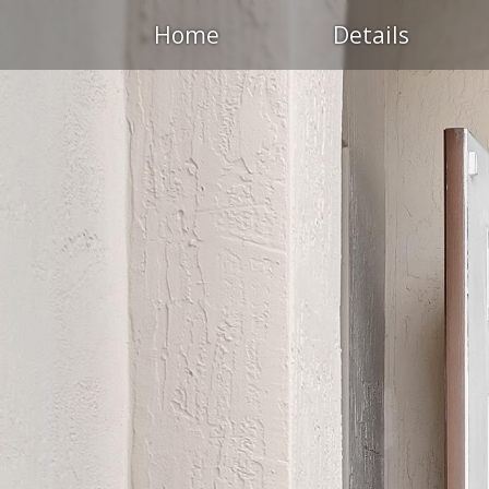
Home
Details