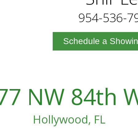
954-536-7
Schedule a Showi
77 NW 84th 
Hollywood, FL