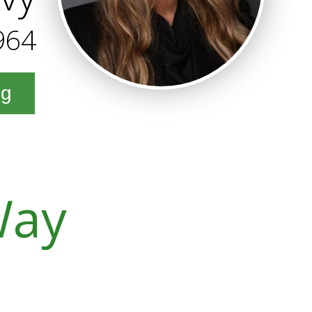
964
ng
Way