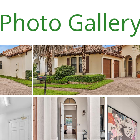
Photo Galler