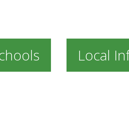
chools
Local In