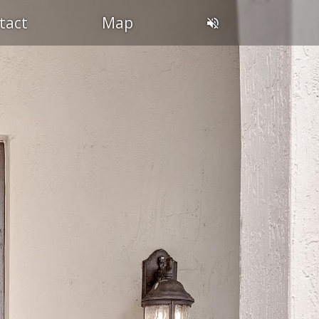
tact
Map