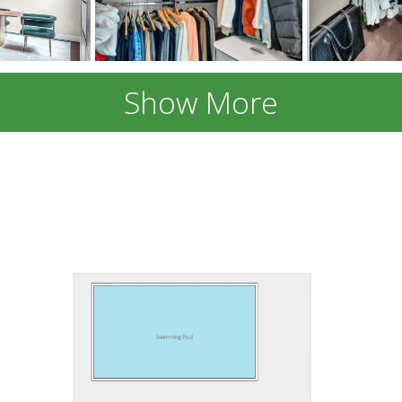
Show More