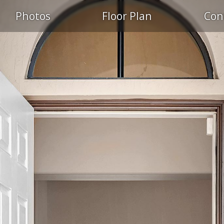
Photos
Floor Plan
Con