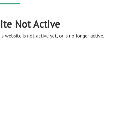
ite Not Active
is website is not active yet, or is no longer active.