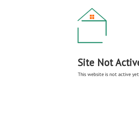
Site Not Activ
This website is not active yet,