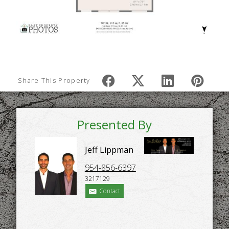
Share This Property
Presented By
Jeff Lippman
954-856-6397
3217129
Contact