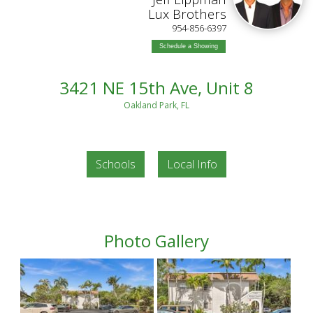
Lux Brothers
954-856-6397
Schedule a Showing
3421 NE 15th Ave, Unit 8
Oakland Park, FL
Schools
Local Info
Photo Gallery