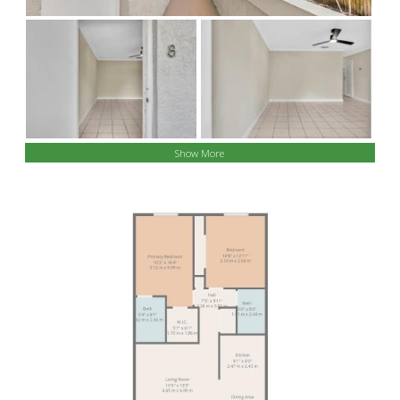
Show More