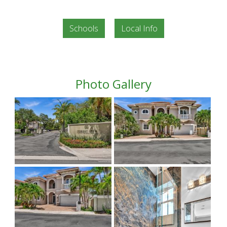
Schools
Local Info
Photo Gallery