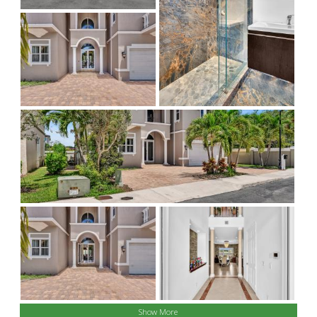
Show More