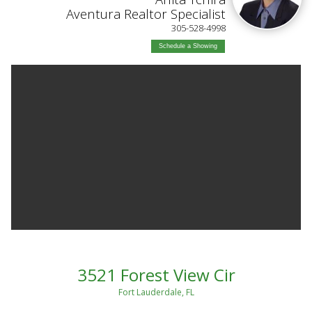
Aventura Realtor Specialist
305-528-4998
Schedule a Showing
3521 Forest View Cir
Fort Lauderdale, FL