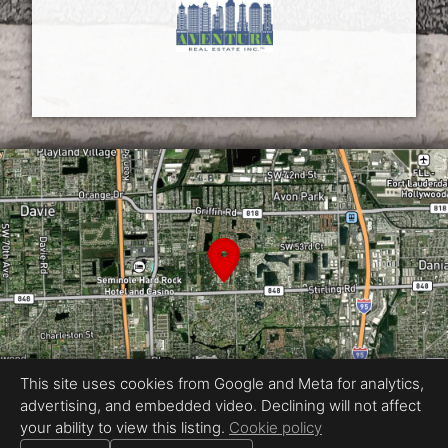
This site uses cookies from Google and Meta for analytics,
advertising, and embedded video. Declining will not affect
your ability to view this listing.
Cookie policy
Equal Housing Opportunity