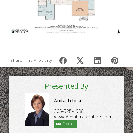
Share This Property
Presented By
Anita Tchira
305-528-4998
www.AventuraRealtors.com
Contact