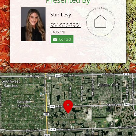
Shir Levy
954-536-7964
3435778
Contact