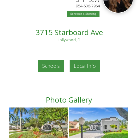
954-536-7964
Schedule a Showing
3715 Starboard Ave
Hollywood, FL
Schools
Local Info
Photo Gallery