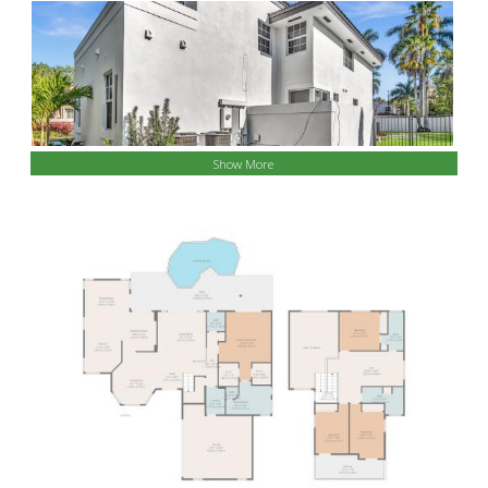
Show More