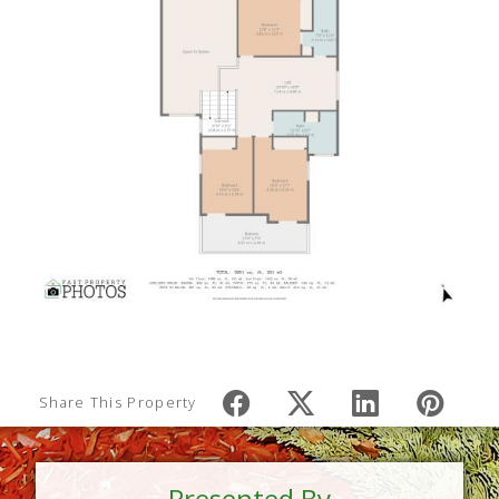
Share This Property
Presented By