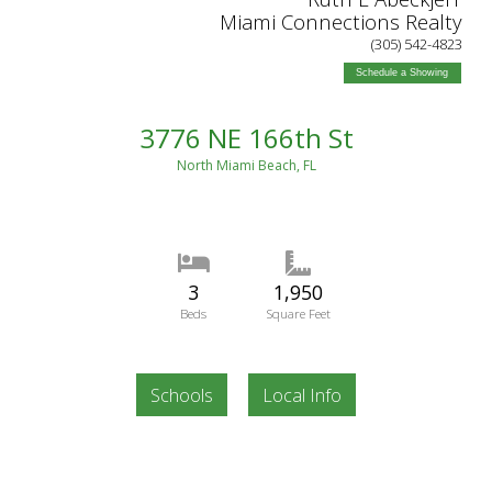
Miami Connections Realty
(305) 542-4823
Schedule a Showing
3776 NE 166th St
North Miami Beach, FL
3
1,950
Beds
Square Feet
Schools
Local Info