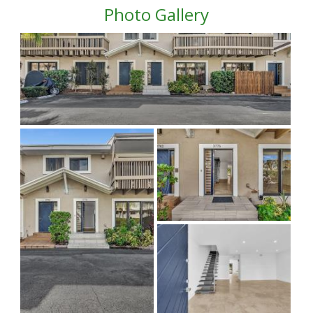
Photo Gallery