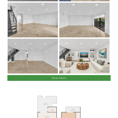
Show More