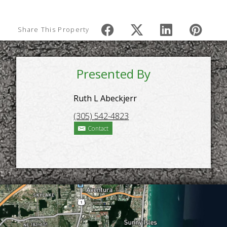
Share This Property
Presented By
Ruth L Abeckjerr
(305) 542-4823
Contact