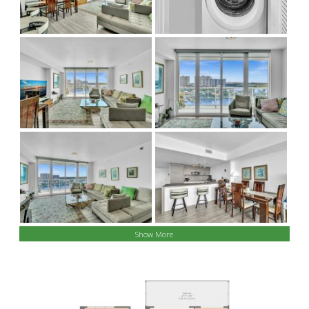
Show More