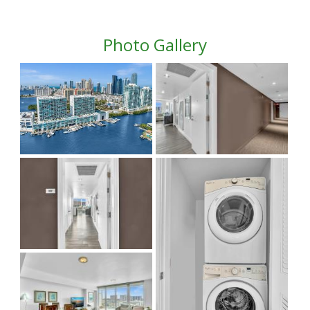
Photo Gallery