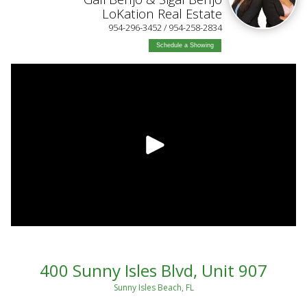
LoKation Real Estate
954-296-3452 / 954-258-2834
Schedule a Showing
400 Sunny Isles Blvd, Unit 907
Sunny Isles Beach, FL