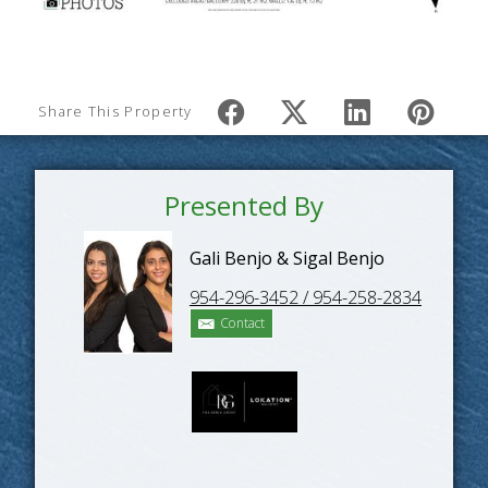
Share This Property
Presented By
Gali Benjo & Sigal Benjo
954-296-3452 / 954-258-2834
Contact