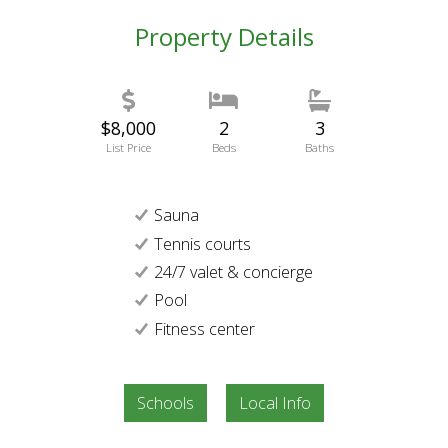
Property Details
$8,000
2
3
List Price
Beds
Baths
Sauna
Tennis courts
24/7 valet & concierge
Pool
Fitness center
Schools
Local Info