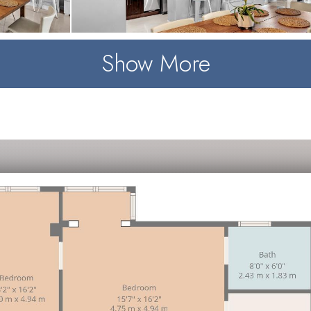
Show More