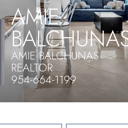
AMIE
BALCHUNA
AMIE BALCHUNAS
REALTOR
954-664-1199