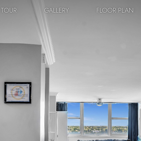
 TOUR
GALLERY
FLOOR PLAN