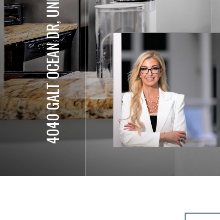
4040 GALT OCEAN DR, UNIT 811