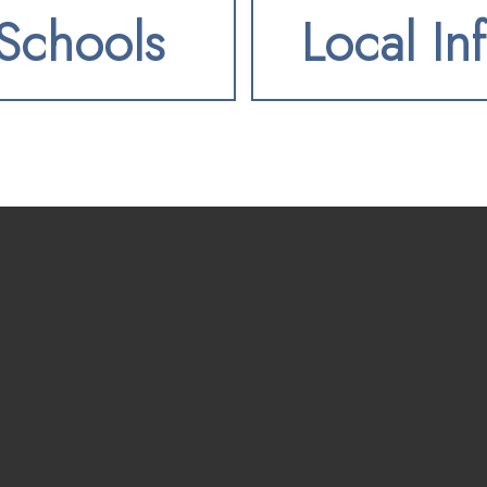
Schools
Local In