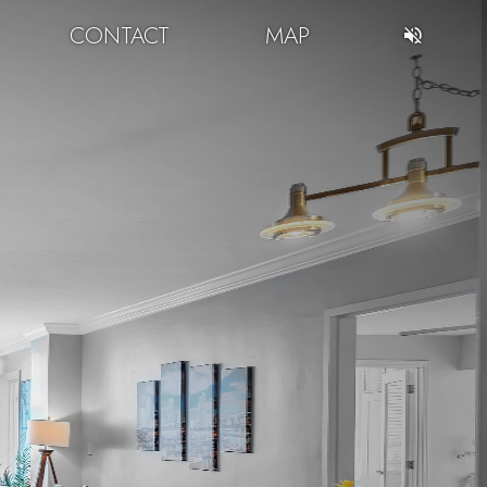
CONTACT
MAP