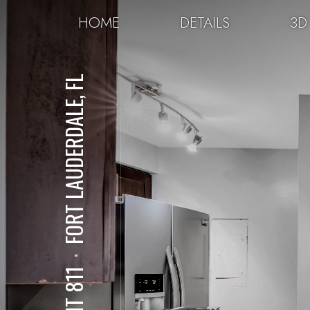
HOME
DETAILS
3D
FORT LAUDERDALE, FL
⋅