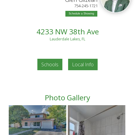
754-245-1721
Schedule a Showing
4233 NW 38th Ave
Lauderdale Lakes, FL
Schools
Local Info
Photo Gallery