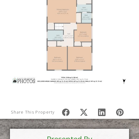
Share This Property
Presented By