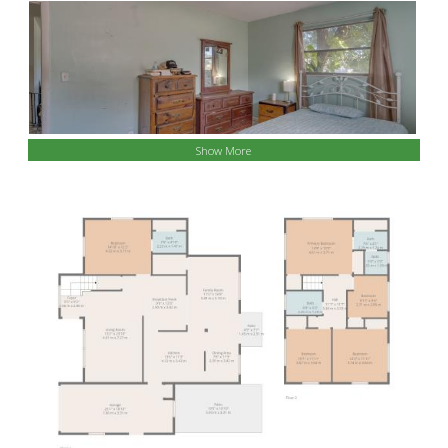
Show More