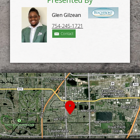
Glen Gilzean
754-245-1721
Contact