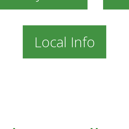
Local Info