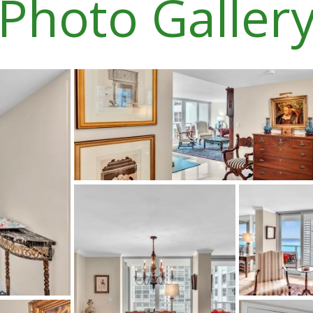
Photo Galler