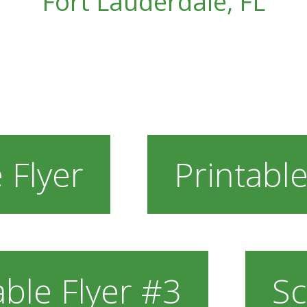
Fort Lauderdale, FL
 Flyer
Printable
able Flyer #3
Sc