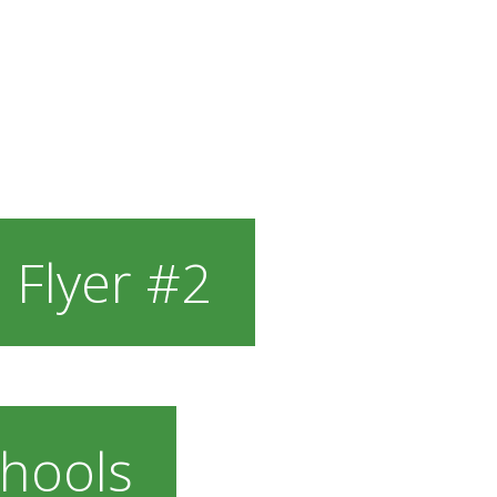
 Flyer #2
hools