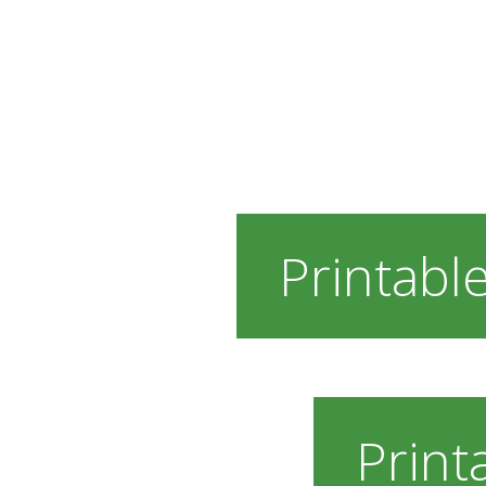
Printable
Print