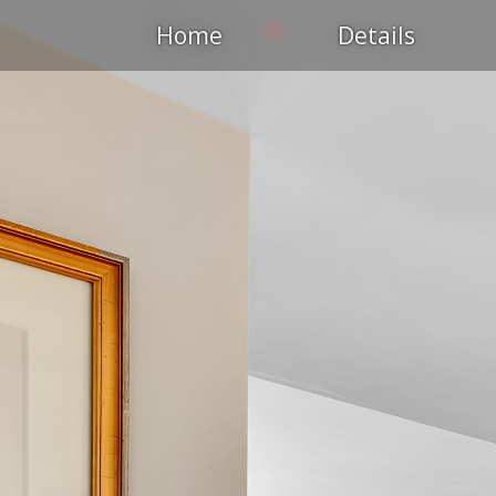
Home
Details