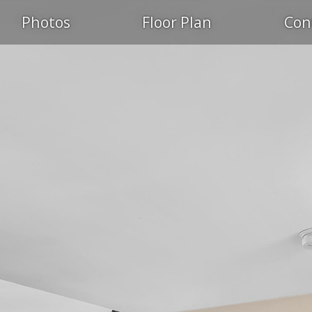
Photos
Floor Plan
Con
PEN