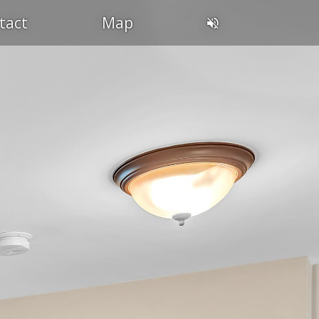
tact
Map
DIN