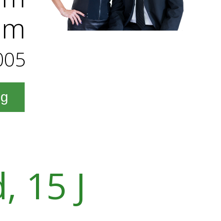
am
005
ng
, 15 J