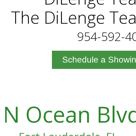
The DiLenge Te
954-592-4
Schedule a Showi
N Ocean Blvd