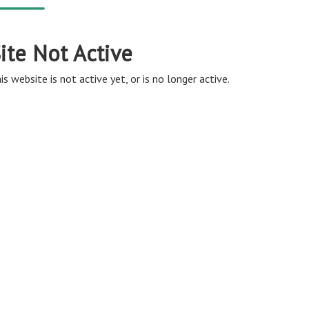
ite Not Active
is website is not active yet, or is no longer active.